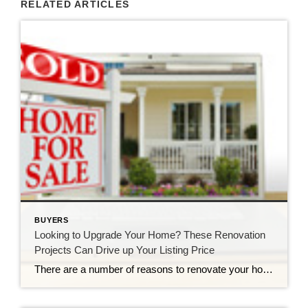
RELATED ARTICLES
BUYERS
Looking to Upgrade Your Home? These Renovation
Projects Can Drive up Your Listing Price
There are a number of reasons to renovate your home. For example, you might remodel your kitchen to be more functional, or renovate your bathrooms to better reflect your personal style. But whatever your reason for renovating, you probably hope that it will boost your home price when it comes time to sell. Unfortunately, while almost anything […]