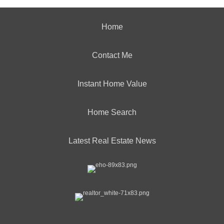
Home
Contact Me
Instant Home Value
Home Search
Latest Real Estate News