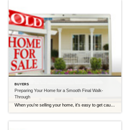
BUYERS
Preparing Your Home for a Smooth Final Walk-
Through
When you’re selling your home, it’s easy to get caught up in making sure everything looks picture-perfect for potential buyers. You declutter the countertops, fluff the pillows, and maybe even throw some cookies in the oven to add that extra “homey” touch. After all, first impressions are everything, right? Sure! But what about the last impression? The one […]