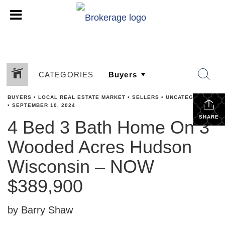
CATEGORIES
BUYERS
•
LOCAL REAL ESTATE MARKET
•
SELLERS
•
UNCATEGORIZED
•
SEPTEMBER 10, 2024
SHARE
4 Bed 3 Bath Home On 3
Wooded Acres Hudson
Wisconsin – NOW
$389,900
by Barry Shaw