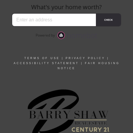
TERMS OF USE
|
PRIVACY POLICY
|
ACCESSIBILITY STATEMENT
|
FAIR HOUSING
NOTICE