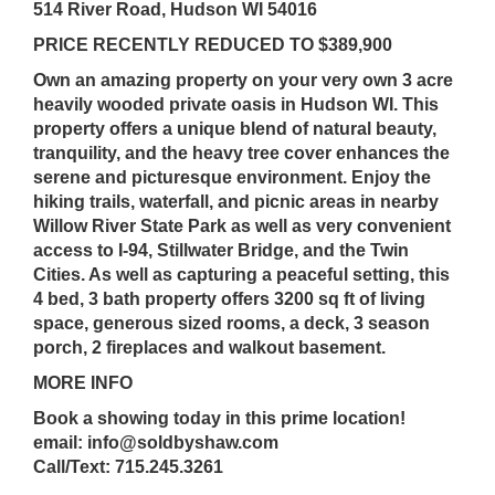
514 River Road, Hudson WI 54016
PRICE RECENTLY REDUCED TO $389,900
Own an amazing property on your very own 3 acre
heavily wooded private oasis in Hudson WI. This
property offers a unique blend of natural beauty,
tranquility, and the heavy tree cover enhances the
serene and picturesque environment. Enjoy the
hiking trails, waterfall, and picnic areas in nearby
Willow River State Park as well as very convenient
access to I-94, Stillwater Bridge, and the Twin
Cities. As well as capturing a peaceful setting, this
4 bed, 3 bath property offers 3200 sq ft of living
space, generous sized rooms, a deck, 3 season
porch, 2 fireplaces and walkout basement.
MORE INFO
Book a showing today in this prime location!
email: info@soldbyshaw.com
Call/Text: 715.245.3261