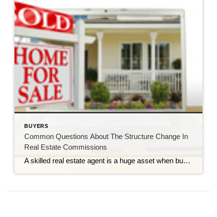
BUYERS
Common Questions About The Structure Change In
Real Estate Commissions
A skilled real estate agent is a huge asset when buying or selling a home. They provide so much support and insight, whether by helping you narrow down your home search to find the perfect property, offering staging advice to make your home more appealing to potential buyers, or managing the paperwork and making sure your real estate transaction closes […]