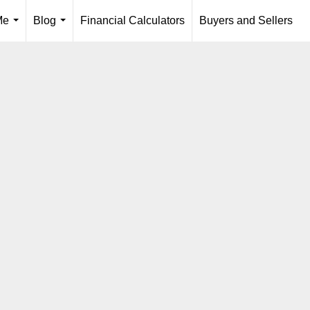
Me
Blog
Financial Calculators
Buyers and Sellers
...
...