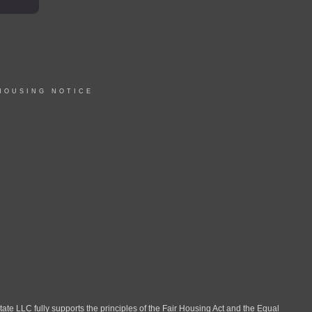
HOUSING NOTICE
LLC fully supports the principles of the Fair Housing Act and the Equal