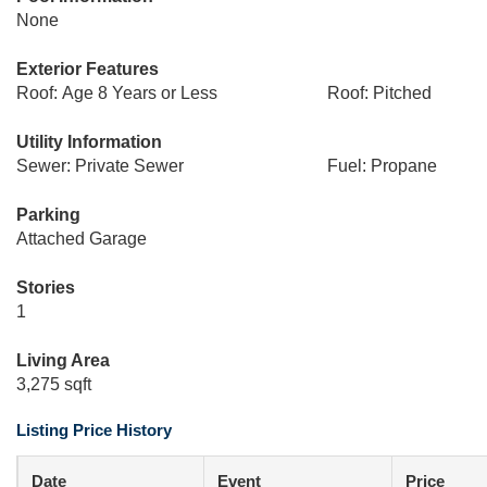
None
Exterior Features
Roof: Age 8 Years or Less
Roof: Pitched
Utility Information
Sewer: Private Sewer
Fuel: Propane
Parking
Attached Garage
Stories
1
Living Area
3,275 sqft
Listing Price History
Date
Event
Price