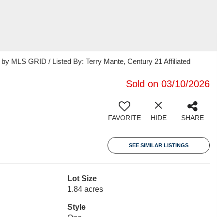
 MLS GRID / Listed By: Terry Mante, Century 21 Affiliated
Sold on 03/10/2026
FAVORITE
HIDE
SHARE
SEE SIMILAR LISTINGS
Lot Size
1.84 acres
Style