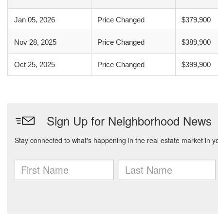
Jan 05, 2026
Price Changed
$379,900
Nov 28, 2025
Price Changed
$389,900
Oct 25, 2025
Price Changed
$399,900