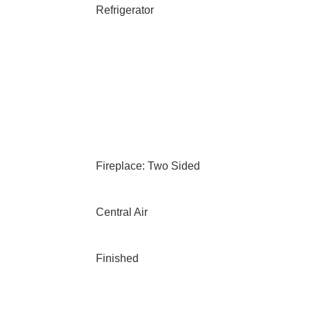
Refrigerator
Fireplace: Two Sided
Central Air
Finished