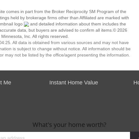
 site comes in part from the Broker Reciprocity SM Program of the
stings held by brokerage firms other than Affiliated are marked with
umbnail logo
and detailed information about them includes the
 accurate data, but buyers are advised to confirm all items.© 2026
 Minnesota, Inc. All rights reserved.
4:25. All data is obtained from various sources and may not have
ion is subject to change without notice. All information should be
r may not be listed by the office/agent presenting the information.
t Me
Instant Home Value
H