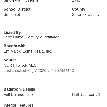
Single-Family Home
1990
School District
County
Somerset
St. Croix County
Listed By
Terry Mante, Century 21 Affiliated
Bought with
Emily Eck, Edina Realty, Inc.
Source
NORTHSTAR MLS
Last checked Aug 7 2026 at 4:25 AM UTC
Bathroom Details
Full Bathrooms: 2
Half Bathroom: 1
Interior Features