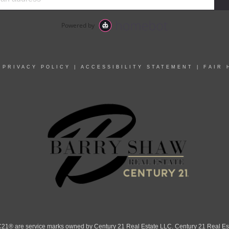
|
PRIVACY POLICY
|
ACCESSIBILITY STATEMENT
|
FAIR 
 are service marks owned by Century 21 Real Estate LLC. Century 21 Real Estate 