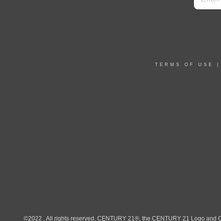
TERMS OF USE
©2022 . All rights reserved. CENTURY 21®, the CENTURY 21 Logo and C21®