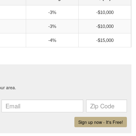
-3%
-$10,000
-3%
-$10,000
-4%
-$15,000