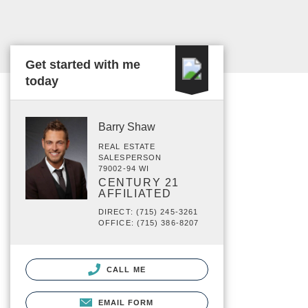
Get started with me
today
Barry Shaw
REAL ESTATE
SALESPERSON
79002-94 WI
CENTURY 21
AFFILIATED
DIRECT: (715) 245-3261
OFFICE: (715) 386-8207
CALL ME
EMAIL FORM