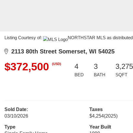
Listing Courtesy of:
NORTHSTAR MLS as distributed by
2113 80th Street Somerset, WI 54025
$372,500
(USD)
4
3
3,275
BED
BATH
SQFT
Sold Date:
Taxes
03/10/2026
$4,254
(2025)
Type
Year Built