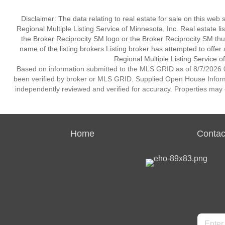
Disclaimer:
The data relating to real estate for sale on this web
Regional Multiple Listing Service of Minnesota, Inc. Real estate li
the Broker Reciprocity SM logo or the Broker Reciprocity SM th
name of the listing brokers.Listing broker has attempted to offer
Regional Multiple Listing Service of
Based on information submitted to the MLS GRID as of 8/7/2026 0
been verified by broker or MLS GRID. Supplied Open House Informat
independently reviewed and verified for accuracy. Properties may o
Home
Contac