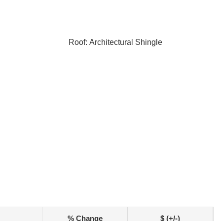
Roof: Architectural Shingle
% Change
$ (+/-)