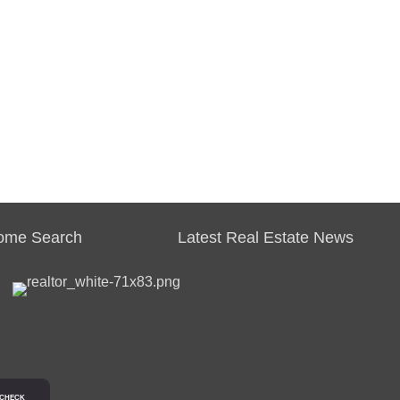
ome Search
Latest Real Estate News