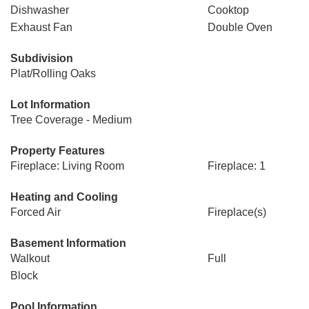
Dishwasher
Cooktop
Exhaust Fan
Double Oven
Subdivision
Plat/Rolling Oaks
Lot Information
Tree Coverage - Medium
Property Features
Fireplace: Living Room
Fireplace: 1
Heating and Cooling
Forced Air
Fireplace(s)
Basement Information
Walkout
Full
Block
Pool Information