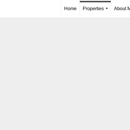
Home
Properties
About 
...