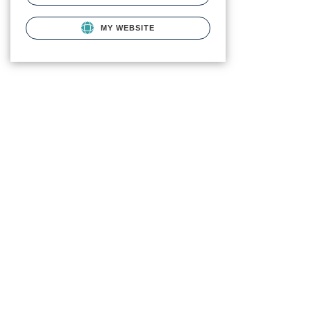
MY WEBSITE