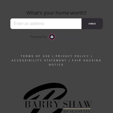
TERMS OF USE
|
PRIVACY POLICY
|
ACCESSIBILITY STATEMENT
|
FAIR HOUSING
NOTICE