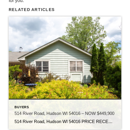
for you.
RELATED ARTICLES
BUYERS
514 River Road, Hudson WI 54016 – NOW $449,900
514 River Road, Hudson WI 54016 PRICE RECENTLY REDUCED TO $449,900 Own an amazing property on your very own 3 acre heavily wooded private oasis in Hudson WI. This property offers a unique blend of natural beauty, tranquility, and the heavy tree cover enhances the serene and picturesque environment. Enjoy the hiking trails, waterfall, and […]