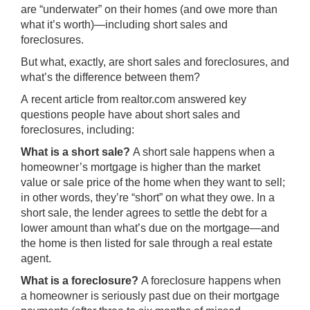
are “underwater” on their homes (and owe more than
what it’s worth)—including short sales and
foreclosures.
But what, exactly, are short sales and foreclosures, and
what’s the difference between them?
A recent article from
realtor.com
answered key
questions people have about short sales and
foreclosures, including:
What is a short sale?
A short sale happens when a
homeowner’s mortgage is higher than the market
value or sale price of the home when they want to sell;
in other words, they’re “short” on what they owe. In a
short sale, the lender agrees to settle the debt for a
lower amount than what’s due on the mortgage—and
the home is then listed for sale through a
real estate
agent
.
What is a foreclosure?
A foreclosure happens when
a homeowner is seriously past due on their mortgage