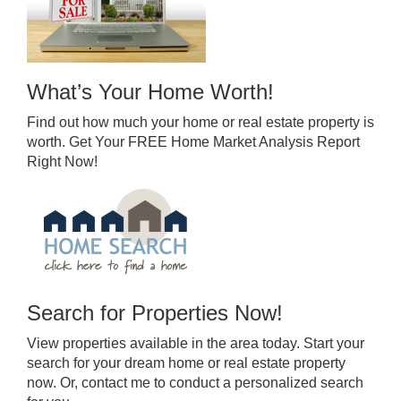
What’s Your Home Worth!
Find out how much your home or real estate property is
worth. Get Your FREE Home Market Analysis Report
Right Now!
Search for Properties Now!
View properties available in the area today. Start your
search for your dream home or real estate property
now. Or, contact me to conduct a personalized search