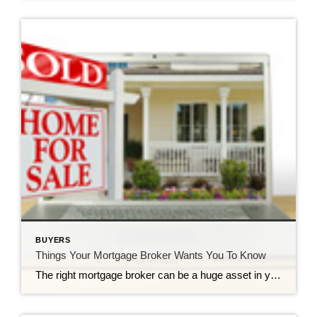
BUYERS
Things Your Mortgage Broker Wants You To Know
The right mortgage broker can be a huge asset in your journey to homeownership. Mortgage brokers walk you through the often confusing process of financing your home purchase, and can help you get the best deal on your mortgage. But not every buyer knows the best way to work with their broker, and there are definitely things […]