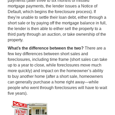
payments (after three to six months of missed
mortgage payments, the lender issues a Notice of
Default, which begins the foreclosure process). If
they’re unable to settle their loan debt, either through a
short sale or by paying off the mortgage balance in full,
the lender is then able to either
sell the property
to a
third party through an auction, or take ownership of the
property.
What’s the difference between the two?
There are a
few key differences between short sales and
foreclosures, including time frame (short sales can take
up to a year to close, while foreclosures move much
more quickly) and impact on the homeowner’s ability
to
buy another home
(after a short sale, homeowners
can generally
purchase a home right away
—while
people who went through foreclosures will have to wait
five years).