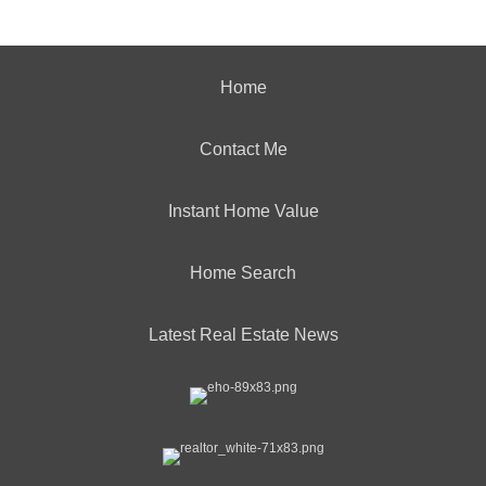
Home
Contact Me
Instant Home Value
Home Search
Latest Real Estate News