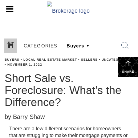
CATEGORIES
BUYERS
•
LOCAL REAL ESTATE MARKET
•
SELLERS
•
UNCATEGORIZED
•
NOVEMBER 1, 2022
SHARE
Short Sale vs.
Foreclosure: What’s the
Difference?
by Barry Shaw
There are a few different scenarios for homeowners
that are struggling to make their mortgage payments or