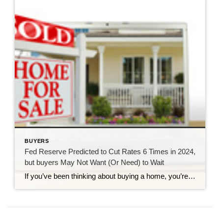
BUYERS
Fed Reserve Predicted to Cut Rates 6 Times in 2024,
but buyers May Not Want (Or Need) to Wait
If you’ve been thinking about buying a home, you’re probably wondering if (and when!) mortgage rates will come down. So the recent news that ING Economics predicts that The Federal Reserve will cut rates 6 times starting in the second quarter of 2024 is probably music to your ears! But it also might be making you think that you still have a […]